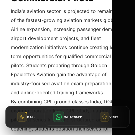
India's aviation sector is projected to remain one
of the fastest-growing aviation markets globally.
Airline expansion, increasing passenger demand,
airport development projects, and fleet
modernization initiatives continue creating long-
term opportunities for qualified commercial
pilots. Students preparing through Golden
Epaulettes Aviation gain the advantage of
industry-focused aviation exam preparation India
and airline-oriented training frameworks.
By combining CPL ground classes India, DGCA
exam preparation India, CPL study material India,
CALL
WHATSAPP
VISIT
pilot test series India, and structured airline
coaching, students position themselves for