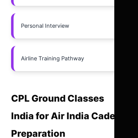
Personal Interview
Airline Training Pathway
CPL Ground Classes
India for Air India Cadet
Preparation