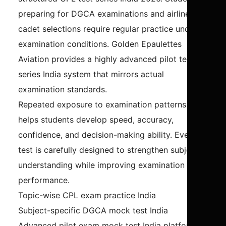
preparing for DGCA examinations and airline
cadet selections require regular practice under
examination conditions. Golden Epaulettes
Aviation provides a highly advanced pilot test
series India system that mirrors actual
examination standards.
Repeated exposure to examination patterns
helps students develop speed, accuracy,
confidence, and decision-making ability. Every
test is carefully designed to strengthen subject
understanding while improving examination
performance.
Topic-wise CPL exam practice India
Subject-specific DGCA mock test India
Advanced pilot exam mock test India platform