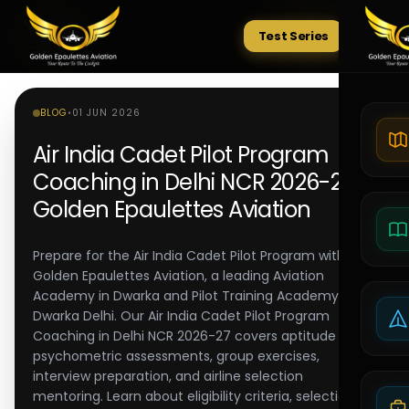
Test Series
Tests
BLOG
•
01 JUN 2026
Air India Cadet Pilot Program
Coaching in Delhi NCR 2026-27 |
Golden Epaulettes Aviation
Prepare for the Air India Cadet Pilot Program with
Golden Epaulettes Aviation, a leading Aviation
Academy in Dwarka and Pilot Training Academy in
Dwarka Delhi. Our Air India Cadet Pilot Program
Coaching in Delhi NCR 2026-27 covers aptitude tests,
psychometric assessments, group exercises,
interview preparation, and airline selection
mentoring. Learn about eligibility criteria, selection