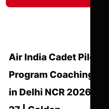
Air India Cadet Pilot
Program Coaching
in Delhi NCR 2026-