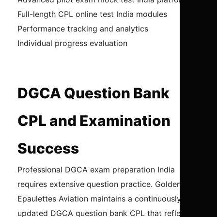
Full-length CPL online test India modules
Performance tracking and analytics
Individual progress evaluation
DGCA Question Bank
CPL and Examination
Success
Professional DGCA exam preparation India
requires extensive question practice. Golden
Epaulettes Aviation maintains a continuously
updated DGCA question bank CPL that reflects