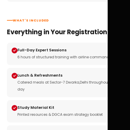
WHAT'S INCLUDED
Everything in Your Registration
Full-Day Expert Sessions
6 hours of structured training with airline commanders
Lunch & Refreshments
Catered meals at Sector-7 Dwarka,Delhi throughout the
day
Study Material Kit
Printed resources & DGCA exam strategy booklet