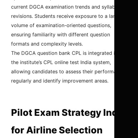
current DGCA examination trends and syllabus
revisions. Students receive exposure to a large
volume of examination-oriented questions,
ensuring familiarity with different question
formats and complexity levels.
The DGCA question bank CPL is integrated into
the institute’s CPL online test India system,
allowing candidates to assess their performance
regularly and identify improvement areas.
Pilot Exam Strategy India
for Airline Selection