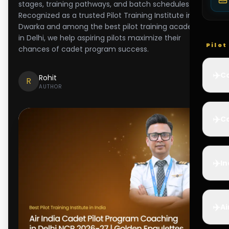
stages, training pathways, and batch schedules.
Recognized as a trusted Pilot Training Institute in
Dwarka and among the best pilot training academy
in Delhi, we help aspiring pilots maximize their
Pilo
chances of cadet program success.
✈️
Co
Rohit
R
AUTHOR
✈️
Ca
✈️
In
✈️
Ai