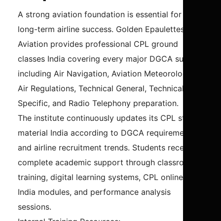
A strong aviation foundation is essential for
long-term airline success. Golden Epaulettes
Aviation provides professional CPL ground
classes India covering every major DGCA subject
including Air Navigation, Aviation Meteorology,
Air Regulations, Technical General, Technical
Specific, and Radio Telephony preparation.
The institute continuously updates its CPL study
material India according to DGCA requirements
and airline recruitment trends. Students receive
complete academic support through classroom
training, digital learning systems, CPL online test
India modules, and performance analysis
sessions.