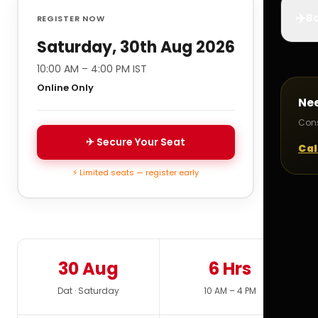
✈️
Bo
REGISTER NOW
Saturday, 30th Aug 2026
10:00 AM – 4:00 PM IST
Online Only
Ne
Cons
✈ Secure Your Seat
Cal
⚡ Limited seats — register early
30 Aug
6 Hrs
Dat · Saturday
10 AM – 4 PM