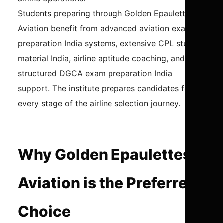
Students preparing through Golden Epaulettes
Aviation benefit from advanced aviation exam
preparation India systems, extensive CPL study
material India, airline aptitude coaching, and
structured DGCA exam preparation India
support. The institute prepares candidates for
every stage of the airline selection journey.
Why Golden Epaulettes
Aviation is the Preferred
Choice