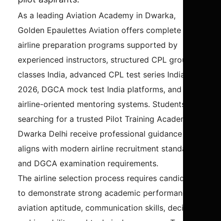
As a leading Aviation Academy in Dwarka,
Golden Epaulettes Aviation offers complete
airline preparation programs supported by
experienced instructors, structured CPL ground
classes India, advanced CPL test series India
2026, DGCA mock test India platforms, and
airline-oriented mentoring systems. Students
searching for a trusted Pilot Training Academy in
Dwarka Delhi receive professional guidance that
aligns with modern airline recruitment standards
and DGCA examination requirements.
The airline selection process requires candidates
to demonstrate strong academic performance,
aviation aptitude, communication skills, decision-