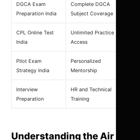
DGCA Exam
Complete DGCA
Preparation India
Subject Coverage
CPL Online Test
Unlimited Practice
India
Access
Pilot Exam
Personalized
Strategy India
Mentorship
Interview
HR and Technical
Preparation
Training
Understanding the Air