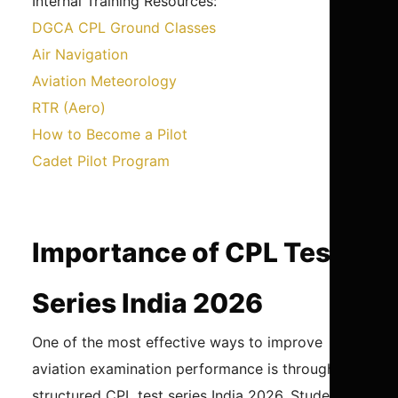
Internal Training Resources:
DGCA CPL Ground Classes
Air Navigation
Aviation Meteorology
RTR (Aero)
How to Become a Pilot
Cadet Pilot Program
Importance of CPL Test
Series India 2026
One of the most effective ways to improve
aviation examination performance is through a
structured CPL test series India 2026. Students