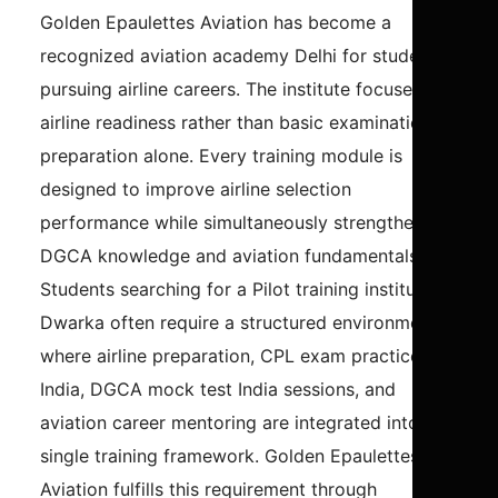
Golden Epaulettes Aviation has become a
recognized aviation academy Delhi for students
pursuing airline careers. The institute focuses on
airline readiness rather than basic examination
preparation alone. Every training module is
designed to improve airline selection
performance while simultaneously strengthening
DGCA knowledge and aviation fundamentals.
Students searching for a Pilot training institute in
Dwarka often require a structured environment
where airline preparation, CPL exam practice
India, DGCA mock test India sessions, and
aviation career mentoring are integrated into a
single training framework. Golden Epaulettes
Aviation fulfills this requirement through