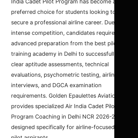
India Cadet Pilot Program has become a
preferred choice for students looking to
secure a professional airline career. Due to
intense competition, candidates require
advanced preparation from the best pilot
training academy in Delhi to successfully
clear aptitude assessments, technical
evaluations, psychometric testing, airline
interviews, and DGCA examination
requirements. Golden Epaulettes Aviation
provides specialized Air India Cadet Pilot
Program Coaching in Delhi NCR 2026-27
designed specifically for airline-focused
pilot aspirants.