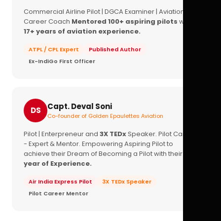
Commercial Airline Pilot | DGCA Examiner | Aviation
Career Coach
Mentored 100+ aspiring pilots
with
17+ years of aviation experience.
ATPL / CPL Expert
Published Author
Ex-IndiGo First Officer
Capt. Deval Soni
DS
Co-founder of Golden Epaulettes Aviation
Pilot | Enterpreneur and
3X TEDx
Speaker. Pilot Career
- Expert & Mentor. Empowering Aspiring Pilot to
achieve their Dream of Becoming a Pilot with their
16+
year of Experience.
Air India Express Pilot
3X TEDx Speaker
Pilot Career Mentor