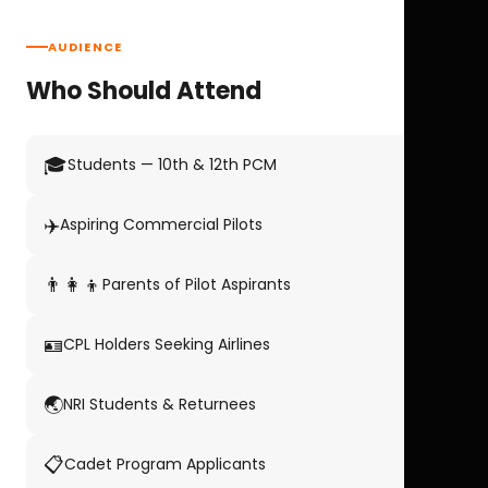
AUDIENCE
Who Should Attend
🎓
Students — 10th & 12th PCM
✈️
Aspiring Commercial Pilots
👨‍👩‍👦
Parents of Pilot Aspirants
🪪
CPL Holders Seeking Airlines
🌏
NRI Students & Returnees
📋
Cadet Program Applicants