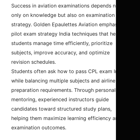
Success in aviation examinations depends not
only on knowledge but also on examination
strategy. Golden Epaulettes Aviation emphasizes
pilot exam strategy India techniques that help
students manage time efficiently, prioritize
subjects, improve accuracy, and optimize
revision schedules.
Students often ask how to pass CPL exam India
while balancing multiple subjects and airline
preparation requirements. Through personalized
mentoring, experienced instructors guide
candidates toward structured study plans,
helping them maximize learning efficiency and
examination outcomes.