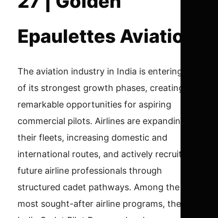
27 | Golden
Epaulettes Aviation
The aviation industry in India is entering one
of its strongest growth phases, creating
remarkable opportunities for aspiring
commercial pilots. Airlines are expanding
their fleets, increasing domestic and
international routes, and actively recruiting
future airline professionals through
structured cadet pathways. Among the
most sought-after airline programs, the Air