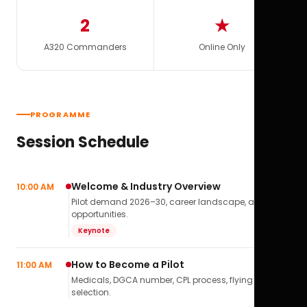
2
★
A320 Commanders
Online Only
PROGRAMME
Session Schedule
Welcome & Industry Overview
10:00 AM
Pilot demand 2026–30, career landscape, airline
opportunities.
Keynote
How to Become a Pilot
11:00 AM
Medicals, DGCA number, CPL process, flying school
selection.