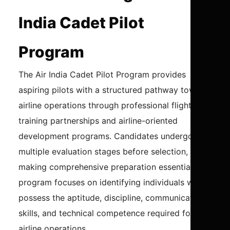
India Cadet Pilot
Program
The Air India Cadet Pilot Program provides
aspiring pilots with a structured pathway toward
airline operations through professional flight
training partnerships and airline-oriented
development programs. Candidates undergo
multiple evaluation stages before selection,
making comprehensive preparation essential. The
program focuses on identifying individuals who
possess the aptitude, discipline, communication
skills, and technical competence required for
airline operations.