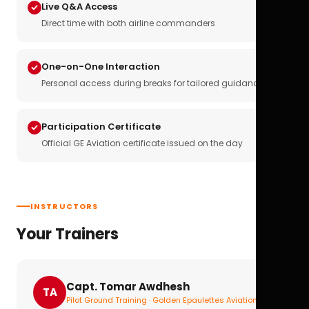
Live Q&A Access
Direct time with both airline commanders
One-on-One Interaction
Personal access during breaks for tailored guidance
Participation Certificate
Official GE Aviation certificate issued on the day
INSTRUCTORS
Your Trainers
Capt. Tomar Awdhesh
TA
Pilot Ground Training · Golden Epaulettes Aviation