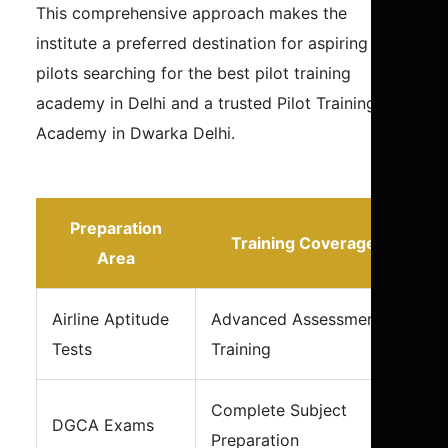
This comprehensive approach makes the
institute a preferred destination for aspiring
pilots searching for the best pilot training
academy in Delhi and a trusted Pilot Training
Academy in Dwarka Delhi.
Preparation
Training Coverage
Area
Airline Aptitude
Advanced Assessment
Tests
Training
Complete Subject
DGCA Exams
Preparation