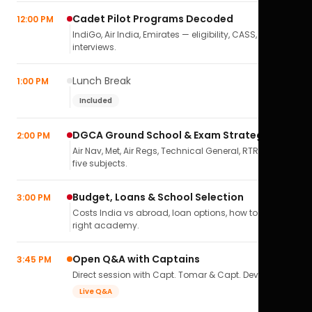
Cadet Pilot Programs Decoded
12:00 PM
IndiGo, Air India, Emirates — eligibility, CASS,
interviews.
Lunch Break
1:00 PM
Included
DGCA Ground School & Exam Strategy
2:00 PM
Air Nav, Met, Air Regs, Technical General, RTR(A) — all
five subjects.
Budget, Loans & School Selection
3:00 PM
Costs India vs abroad, loan options, how to pick the
right academy.
Open Q&A with Captains
3:45 PM
Direct session with Capt. Tomar & Capt. Deval Soni.
Live Q&A