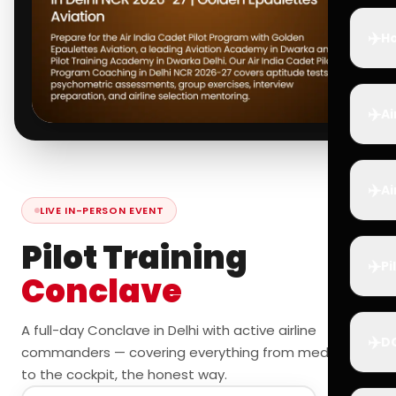
✈️
Ho
✈️
Ai
✈️
Ai
LIVE IN-PERSON EVENT
Pilot Training
✈️
Pi
Conclave
A full-day Conclave in Delhi with active airline
✈️
D
commanders — covering everything from medicals
to the cockpit, the honest way.