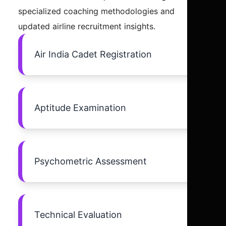
specialized coaching methodologies and
updated airline recruitment insights.
Air India Cadet Registration
Aptitude Examination
Psychometric Assessment
Technical Evaluation