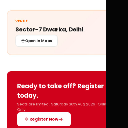
VENUE
Sector-7 Dwarka, Delhi
Open in Maps
Ready to take off? Register
today.
Seats are limited · Saturday 30th Aug 2026 · Online
Only
✈ Register Now