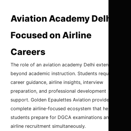
Aviation Academy Delhi
Focused on Airline
Careers
The role of an aviation academy Delhi extends
beyond academic instruction. Students require
career guidance, airline insights, interview
preparation, and professional development
support. Golden Epaulettes Aviation provides a
complete airline-focused ecosystem that helps
students prepare for DGCA examinations and
airline recruitment simultaneously.