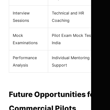
Interview
Technical and HR
Sessions
Coaching
Mock
Pilot Exam Mock Test
Examinations
India
Performance
Individual Mentoring
Analysis
Support
Future Opportunities for
Commercial Pilots