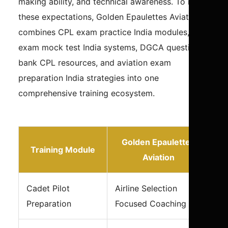
making ability, and technical awareness. To meet
these expectations, Golden Epaulettes Aviation
combines CPL exam practice India modules, pilot
exam mock test India systems, DGCA question
bank CPL resources, and aviation exam
preparation India strategies into one
comprehensive training ecosystem.
Golden Epaulettes
Training Module
Aviation
Cadet Pilot
Airline Selection
Preparation
Focused Coaching