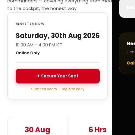
commanders — covering everything from medicals
✈️
Bo
to the cockpit, the honest way.
REGISTER NOW
Saturday, 30th Aug 2026
Ne
10:00 AM – 4:00 PM IST
Cons
Online Only
Cal
✈ Secure Your Seat
⚡ Limited seats — register early
30 Aug
6 Hrs