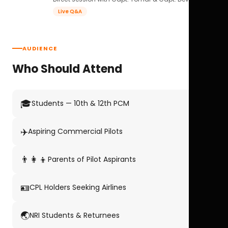
Live Q&A
AUDIENCE
Who Should Attend
🎓
Students — 10th & 12th PCM
✈️
Aspiring Commercial Pilots
👨‍👩‍👦
Parents of Pilot Aspirants
🪪
CPL Holders Seeking Airlines
🌏
NRI Students & Returnees