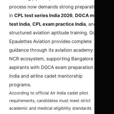
process now demands strong preparation
in
CPL test series India 2026
,
DGCA mock
test India
,
CPL exam practice India
, and
structured aviation aptitude training. Golden
Epaulettes Aviation provides complete
guidance through its aviation academy Delhi
NCR ecosystem, supporting Bangalore
aspirants with DGCA exam preparation
India and airline cadet mentorship
programs.
According to official Air India cadet pilot
requirements, candidates must meet strict
academic and medical eligibility standards