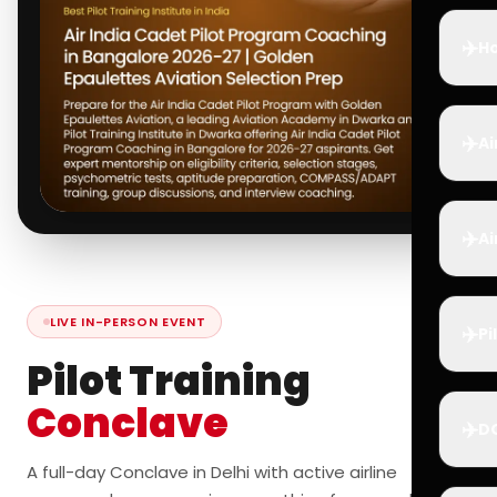
✈️
Ho
✈️
Ai
✈️
Ai
LIVE IN-PERSON EVENT
✈️
Pi
Pilot Training
Conclave
✈️
D
A full-day Conclave in Delhi with active airline