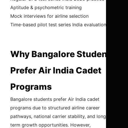
Aptitude & psychometric training
Mock interviews for airline selection
Time-based pilot test series India evaluation
Why Bangalore Students
Prefer Air India Cadet
Programs
Bangalore students prefer Air India cadet
programs due to structured airline career
pathways, national carrier stability, and long-
term growth opportunities. However,