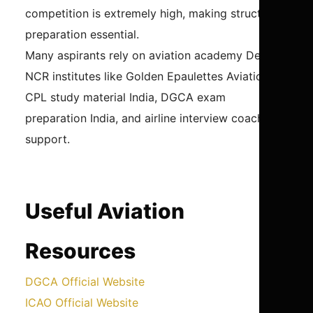
competition is extremely high, making structured
preparation essential.
Many aspirants rely on aviation academy Delhi
NCR institutes like Golden Epaulettes Aviation for
CPL study material India, DGCA exam
preparation India, and airline interview coaching
support.
Useful Aviation
Resources
DGCA Official Website
ICAO Official Website