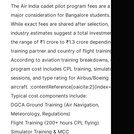
The Air India cadet pilot program fees are a
major consideration for Bangalore students.
While exact fees are shared after selection,
industry estimates suggest a total investment in
the range of ₹1 crore to ₹1.3 crore depending on
training partner and country of flight training.
According to aviation training breakdowns, cadet
program cost includes CPL training, simulator
sessions, and type rating for Airbus/Boeing
aircraft. :contentReference[oaicite:2]{index=2}
Typical cost components include:
DGCA Ground Training (Air Navigation,
Meteorology, Regulations)
Flight Training (200+ hours CPL flying)
Simulator Training & MCC