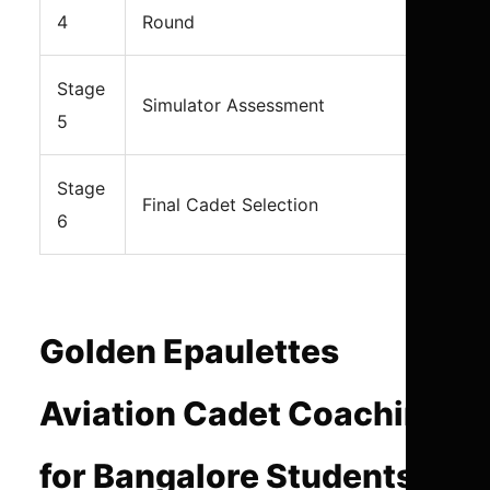
4
Round
Stage
Simulator Assessment
5
Stage
Final Cadet Selection
6
Golden Epaulettes
Aviation Cadet Coaching
for Bangalore Students