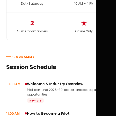
Dat · Saturday
10 AM – 4 PM
2
★
A320 Commanders
Online Only
PROGRAMME
Session Schedule
Welcome & Industry Overview
10:00 AM
Pilot demand 2026–30, career landscape, airline
opportunities.
Keynote
How to Become a Pilot
11:00 AM