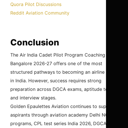
Quora Pilot Discussions
Reddit Aviation Community
Conclusion
The Air India Cadet Pilot Program Coaching in
Bangalore 2026-27 offers one of the most
structured pathways to becoming an airline pilot
in India. However, success requires strong
preparation across DGCA exams, aptitude tests,
and interview stages.
Golden Epaulettes Aviation continues to support
aspirants through aviation academy Delhi NCR
programs, CPL test series India 2026, DGCA