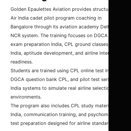
Golden Epaulettes Aviation provides structured
Air India cadet pilot program coaching in
Bangalore through its aviation academy Delhi
NCR system. The training focuses on DGCA
exam preparation India, CPL ground classes
India, aptitude development, and airline interview
readiness.
Students are trained using CPL online test India,
DGCA question bank CPL, and pilot test series
India systems to simulate real airline selection
environments.
The program also includes CPL study material
India, communication training, and psychometric
test preparation designed for airline standards.