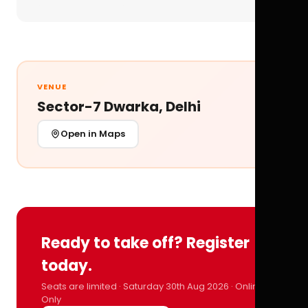
VENUE
Sector-7 Dwarka, Delhi
Open in Maps
Ready to take off? Register
today.
Seats are limited · Saturday 30th Aug 2026 · Online
Only