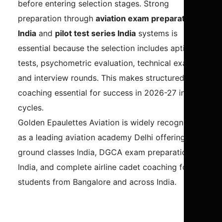
before entering selection stages. Strong
preparation through
aviation exam preparation
India
and
pilot test series India
systems is
essential because the selection includes aptitude
tests, psychometric evaluation, technical exams,
and interview rounds. This makes structured
coaching essential for success in 2026-27 intake
cycles.
Golden Epaulettes Aviation is widely recognized
as a leading aviation academy Delhi offering CPL
ground classes India, DGCA exam preparation
India, and complete airline cadet coaching for
students from Bangalore and across India.