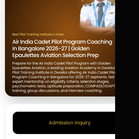
Admission Inquiry