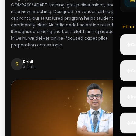
COMPASS/ADAPT training, group discussions, and
interview coaching. Designed for serious airline pilot
aspirants, our structured program helps students
confidently clear Air India cadet selection rounds.
Pilo
Recognized among the best pilot training academy
in Delhi, we deliver airline-focused cadet pilot
✈️
Co
preparation across India.
Rohit
R
AUTHOR
✈️
Ca
✈️
In
✈️
Ai