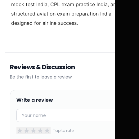
mock test India, CPL exam practice India, and
structured aviation exam preparation India
designed for airline success.
Reviews & Discussion
Be the first to leave a review
Write a review
★
★
★
★
★
Tap to rate