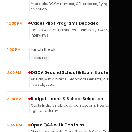
Medicals, DGCA number, CPL process, flying school
selection.
Cadet Pilot Programs Decoded
12:00 PM
IndiGo, Air India, Emirates — eligibility, CASS,
interviews.
Lunch Break
1:00 PM
Included
DGCA Ground School & Exam Strategy
2:00 PM
Air Nav, Met, Air Regs, Technical General, RTR(A) — all
five subjects.
Budget, Loans & School Selection
3:00 PM
Costs India vs abroad, loan options, how to pick the
right academy.
Open Q&A with Captains
3:45 PM
Direct session with Capt. Tomar & Capt. Deval Soni.