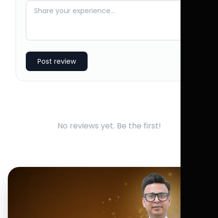
Post review
No reviews yet. Be the first!