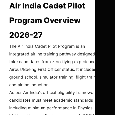
Air India Cadet Pilot
Program Overview
2026-27
The Air India Cadet Pilot Program is an
integrated airline training pathway designed to
take candidates from zero flying experience to
Airbus/Boeing First Officer status. It includes
ground school, simulator training, flight training,
and airline induction.
As per Air India’s official eligibility framework,
candidates must meet academic standards
including minimum performance in Physics,