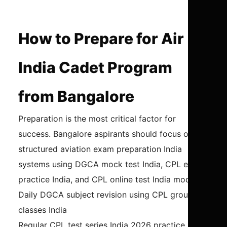
How to Prepare for Air
India Cadet Program
from Bangalore
Preparation is the most critical factor for
success. Bangalore aspirants should focus on
structured aviation exam preparation India
systems using DGCA mock test India, CPL exam
practice India, and CPL online test India modules.
Daily DGCA subject revision using CPL ground
classes India
Regular CPL test series India 2026 practice