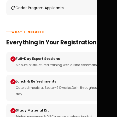
📋
Cadet Program Applicants
WHAT'S INCLUDED
Everything in Your Registration
Full-Day Expert Sessions
6 hours of structured training with airline commanders
Lunch & Refreshments
Catered meals at Sector-7 Dwarka,Delhi throughout the
day
Study Material Kit
Printed resources & DGCA exam strategy booklet