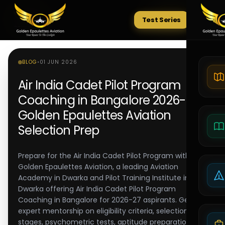
Test Series
Tests
BLOG
•
01 JUN 2026
Air India Cadet Pilot Program
Coaching in Bangalore 2026-27 |
Golden Epaulettes Aviation
Selection Prep
Prepare for the Air India Cadet Pilot Program with
Golden Epaulettes Aviation, a leading Aviation
Academy in Dwarka and Pilot Training Institute in
Dwarka offering Air India Cadet Pilot Program
Coaching in Bangalore for 2026-27 aspirants. Get
expert mentorship on eligibility criteria, selection
stages, psychometric tests, aptitude preparation,