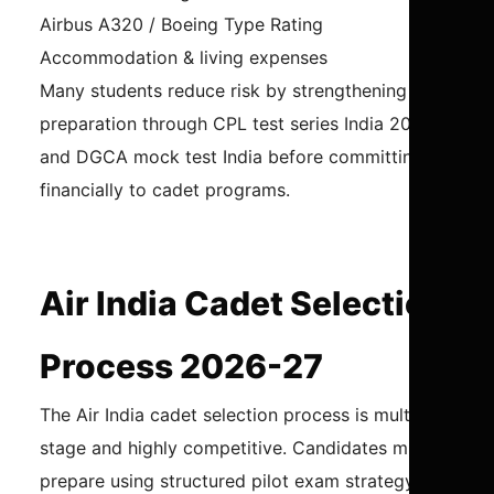
Airbus A320 / Boeing Type Rating
Accommodation & living expenses
Many students reduce risk by strengthening
preparation through CPL test series India 2026
and DGCA mock test India before committing
financially to cadet programs.
Air India Cadet Selection
Process 2026-27
The Air India cadet selection process is multi-
stage and highly competitive. Candidates must
prepare using structured pilot exam strategy