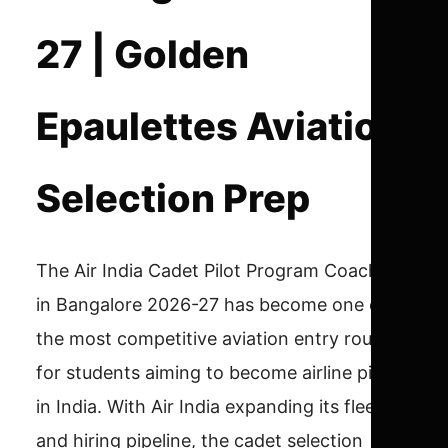
27 | Golden
Epaulettes Aviation
Selection Prep
The Air India Cadet Pilot Program Coaching
in Bangalore 2026-27 has become one of
the most competitive aviation entry routes
for students aiming to become airline pilots
in India. With Air India expanding its fleet
and hiring pipeline, the cadet selection