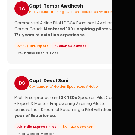
Capt. Tomar Awdhesh
TA
Pilot Ground Training · Golden Epaulettes Aviation
Commercial Airline Pilot | DGCA Examiner | Aviation
Career Coach
Mentored 100+ aspiring pilots
with
17+ years of aviation experience.
ATPL / CPL Expert
Published Author
Ex-IndiGo First Officer
Capt. Deval Soni
DS
Co-founder of Golden Epaulettes Aviation
Pilot | Enterpreneur and
3X TEDx
Speaker. Pilot Career
- Expert & Mentor. Empowering Aspiring Pilot to
achieve their Dream of Becoming a Pilot with their
16+
year of Experience.
Air India Express Pilot
3X TEDx Speaker
Pilot Career Mentor