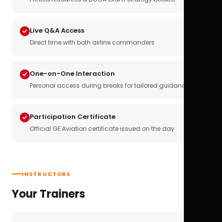
Live Q&A Access
Direct time with both airline commanders
One-on-One Interaction
Personal access during breaks for tailored guidance
Participation Certificate
Official GE Aviation certificate issued on the day
INSTRUCTORS
Your Trainers