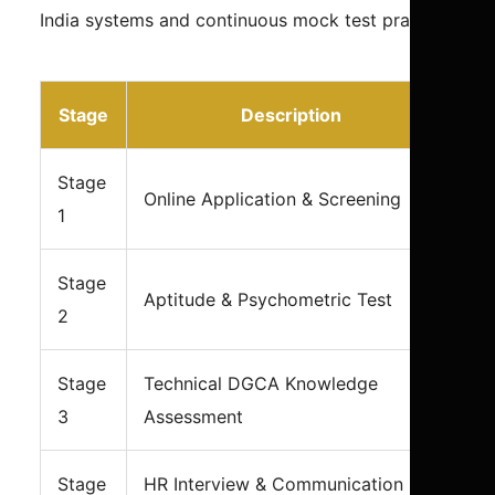
India systems and continuous mock test practice.
Stage
Description
Stage
Online Application & Screening
1
Stage
Aptitude & Psychometric Test
2
Stage
Technical DGCA Knowledge
3
Assessment
Stage
HR Interview & Communication