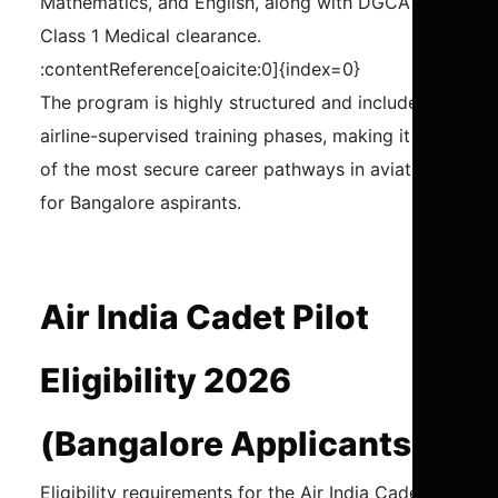
Mathematics, and English, along with DGCA
Class 1 Medical clearance.
:contentReference[oaicite:0]{index=0}
The program is highly structured and includes
airline-supervised training phases, making it one
of the most secure career pathways in aviation
for Bangalore aspirants.
Air India Cadet Pilot
Eligibility 2026
(Bangalore Applicants)
Eligibility requirements for the Air India Cadet