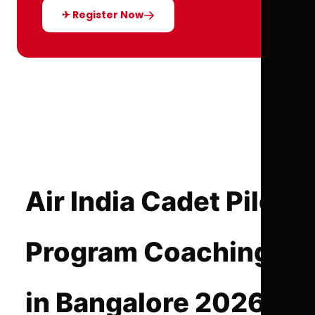
✈ Register Now
Air India Cadet Pilot
Program Coaching
in Bangalore 2026-