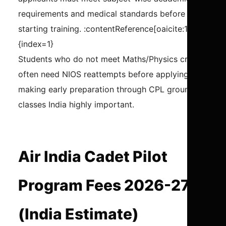
requirements and medical standards before
starting training. :contentReference[oaicite:1]
{index=1}
Students who do not meet Maths/Physics criteria
often need NIOS reattempts before applying,
making early preparation through CPL ground
classes India highly important.
Air India Cadet Pilot
Program Fees 2026-27
(India Estimate)