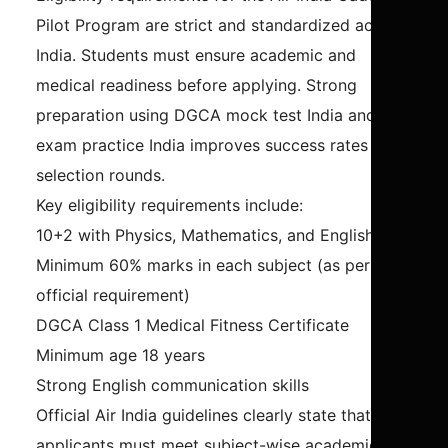
Pilot Program are strict and standardized across
India. Students must ensure academic and
medical readiness before applying. Strong
preparation using DGCA mock test India and CPL
exam practice India improves success rates in
selection rounds.
Key eligibility requirements include:
10+2 with Physics, Mathematics, and English
Minimum 60% marks in each subject (as per
official requirement)
DGCA Class 1 Medical Fitness Certificate
Minimum age 18 years
Strong English communication skills
Official Air India guidelines clearly state that
applicants must meet subject-wise academic