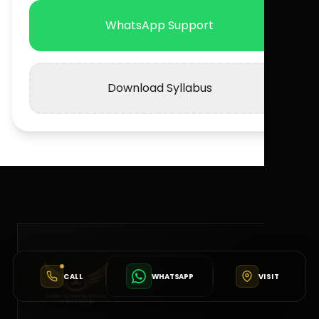
WhatsApp Support
Download Syllabus
CALL
WHATSAPP
VISIT