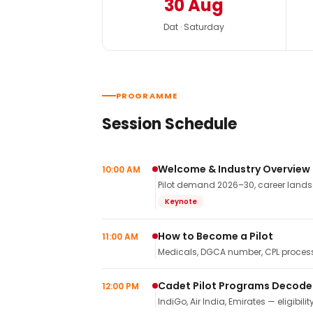
30 Aug
Dat · Saturday
PROGRAMME
Session Schedule
Welcome & Industry Overview
10:00 AM
Pilot demand 2026–30, career landsca
Keynote
How to Become a Pilot
11:00 AM
Medicals, DGCA number, CPL process,
Cadet Pilot Programs Decod
12:00 PM
IndiGo, Air India, Emirates — eligibilit