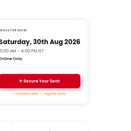
REGISTER NOW
Saturday, 30th Aug 2026
10:00 AM – 4:00 PM IST
Online Only
✈ Secure Your Seat
⚡ Limited seats — register early