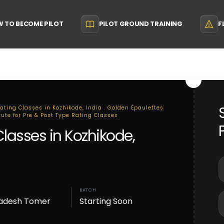
 TO BECOME PILOT
PILOT GROUND TRAINING
F
Rating Classes in Kozhikode, India . Golden Epaulettes
tute for Pre & Post Type Rating Classes
Classes in Kozhikode,
BATCH
adesh Tomer
Starting Soon