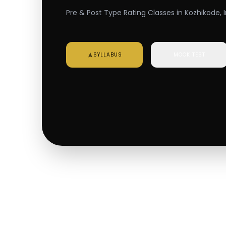
Pre & Post Type Rating Classes in Kozhikode, 
SYLLABUS
MOCK TEST