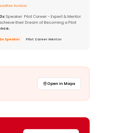
ulettes Aviation
EDx
Speaker. Pilot Career - Expert & Mentor.
achieve their Dream of Becoming a Pilot
ence.
EDx Speaker
Pilot Career Mentor
Open in Maps