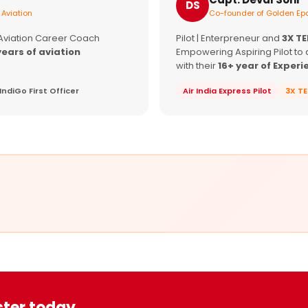
DS
 Aviation
Co-founder of Golden Epa
 Aviation Career Coach
Pilot | Enterpreneur and
3X T
years of aviation
Empowering Aspiring Pilot to 
with their
16+ year of Experi
IndiGo First Officer
Air India Express Pilot
3X T
ster today.