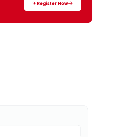
✈ Register Now