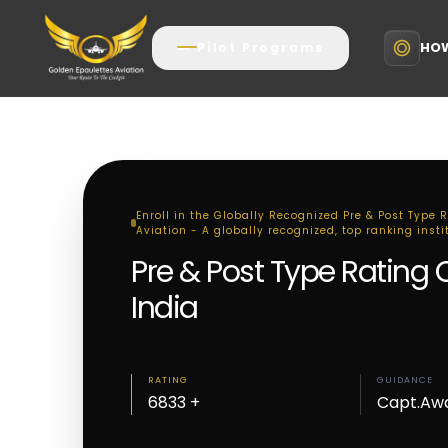
HOW
Pilot Programs
Enroll in the Globally Recognized Pre & Post Type 
Aviation - A globally recognized, top ranking insti
Pre & Post Type Rating 
India
RATING
GUIDANCE
6833 +
Capt.Aw