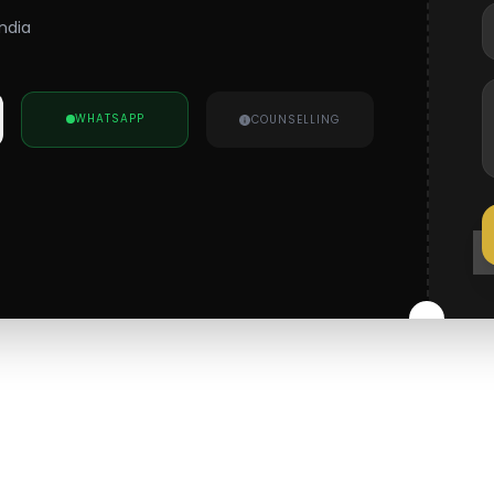
India
WHATSAPP
COUNSELLING