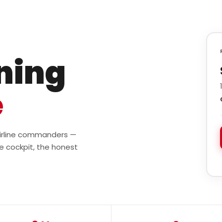
ining
e
 airline commanders —
e cockpit, the honest