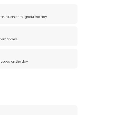
arka,Delhi throughout the day
 commanders
e issued on the day