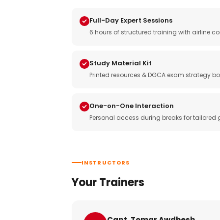
Full-Day Expert Sessions
6 hours of structured training with airlin
Study Material Kit
Printed resources & DGCA exam strategy bo
One-on-One Interaction
Personal access during breaks for tailored
INSTRUCTORS
Your Trainers
Capt. Tomar Awdhesh