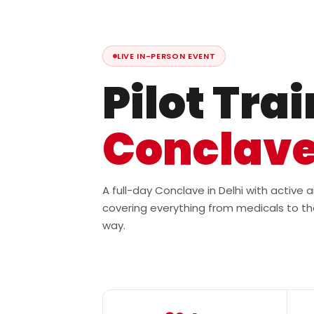
LIVE IN-PERSON EVENT
Pilot Tra
Conclav
A full-day Conclave in Delhi with active
covering everything from medicals to th
way.