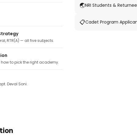
🌏
NRI Students & Returnee
📋
Cadet Program Applica
Strategy
ral, RTR(A) — all five subjects.
tion
, how to pick the right academy.
pt. Deval Soni.
tion