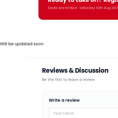
Seats are limited · Saturday 30th Aug 202
Will be updated soon
Reviews & Discussion
Be the first to leave a review
Write a review