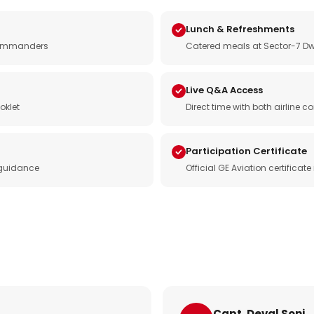
Lunch & Refreshments
e commanders
Catered meals at Sector-7 Dw
Live Q&A Access
oklet
Direct time with both airline
Participation Certificate
 guidance
Official GE Aviation certificat
Capt. Deval Soni