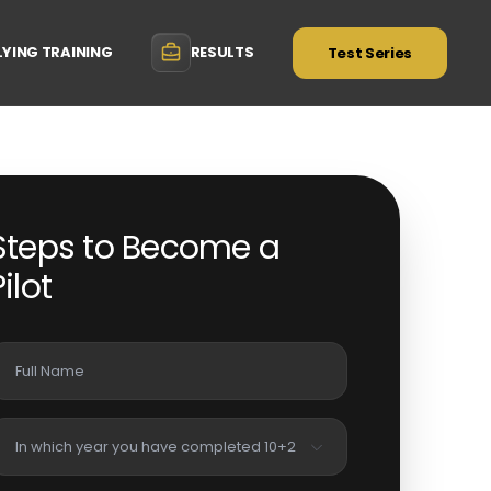
LYING TRAINING
RESULTS
Test Series
Steps to Become a
Pilot