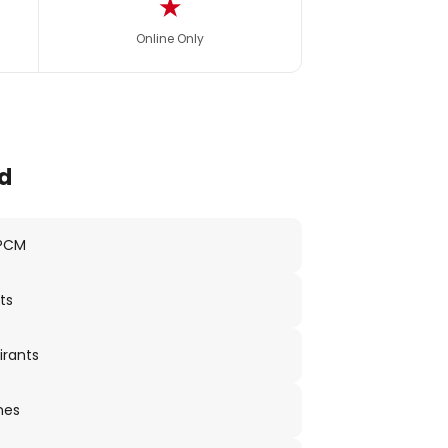
★
Online Only
d
 PCM
ts
irants
nes