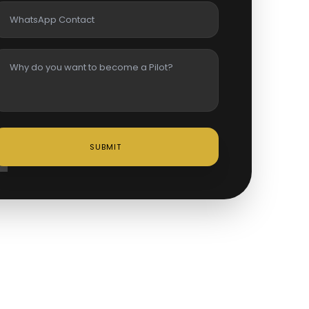
SUBMIT