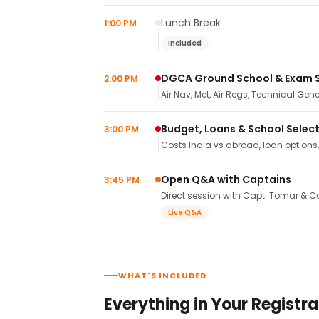
Lunch Break
1:00 PM
Included
DGCA Ground School & Exam 
2:00 PM
Air Nav, Met, Air Regs, Technical Gene
Budget, Loans & School Selec
3:00 PM
Costs India vs abroad, loan options
Open Q&A with Captains
3:45 PM
Direct session with Capt. Tomar & Ca
Live Q&A
WHAT'S INCLUDED
Everything in Your Registra