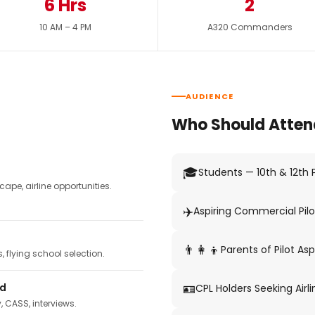
6 Hrs
2
10 AM – 4 PM
A320 Commanders
AUDIENCE
Who Should Atten
🎓
Students — 10th & 12th
pe, airline opportunities.
✈️
Aspiring Commercial Pilo
👨‍👩‍👦
Parents of Pilot Asp
 flying school selection.
🪪
ed
CPL Holders Seeking Airli
y, CASS, interviews.