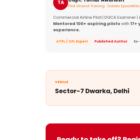
TA
Pilot Ground Training · Golden Epaulettes
Commercial Airline Pilot | DGCA Examiner |
Mentored 100+ aspiring pilots
with
17+ 
experience.
ATPL / CPL Expert
Published Author
Ex-
VENUE
Sector-7 Dwarka, Delhi
Ready to take off? Regi