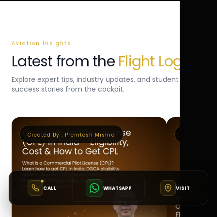
Aviation Insights
Latest from the
Flight Log
Explore expert tips, industry updates, and student
success stories from the cockpit.
Created By :
Premtosh Mishra
Created By 
CALL
WHATSAPP
VISIT