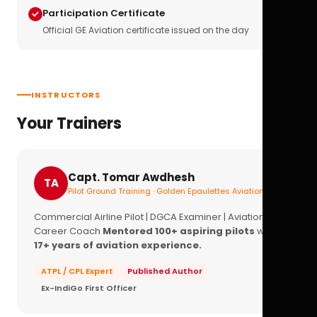
Participation Certificate
Official GE Aviation certificate issued on the day
INSTRUCTORS
Your Trainers
Capt. Tomar Awdhesh
TA
Pilot Ground Training · Golden Epaulettes Aviation
Commercial Airline Pilot | DGCA Examiner | Aviation
Career Coach
Mentored 100+ aspiring pilots
with
17+ years of aviation experience.
ATPL / CPL Expert
Published Author
Ex-IndiGo First Officer