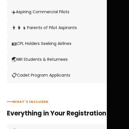
✈️
Aspiring Commercial Pilots
👨‍👩‍👦
Parents of Pilot Aspirants
🪪
CPL Holders Seeking Airlines
🌏
NRI Students & Returnees
📋
Cadet Program Applicants
WHAT'S INCLUDED
Everything in Your Registration