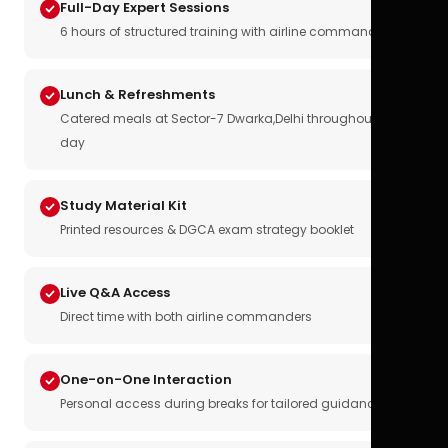
Full-Day Expert Sessions
6 hours of structured training with airline commanders
Lunch & Refreshments
Catered meals at Sector-7 Dwarka,Delhi throughout the
day
Study Material Kit
Printed resources & DGCA exam strategy booklet
Live Q&A Access
Direct time with both airline commanders
One-on-One Interaction
Personal access during breaks for tailored guidance