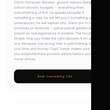
DGCA Computer Number, ground classes, flying
school choices, budgets — everything feels
overwhelming at first. He speaks honestly. If
something is risky, he will tell you. If something is
unnecessary, he will explain why. There are no big
promises or shortcuts — just practical guidance
based on real experience in aviation. The focus is
simple: help you make the right decision from day
one. Because one wrong step in pilot training can
cost time and money. Capt. Tomar makes sure
you understand the process clearly before you
move ahead.
Book Counseling Call