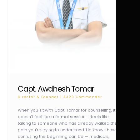
Capt. Awdhesh Tomar
Director & Founder | A320 Commander
When you sit with Capt. Tomar for counselling, it
doesn’t feel like a formal session. It feels like
talking to someone who has already walked the
path you’re trying to understand. He knows how
confusing the beginning can be — medicals,