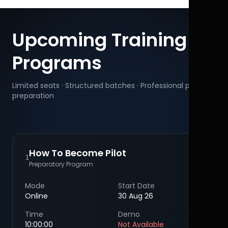
Upcoming Training
Programs
Limited seats · Structured batches · Professional pilot
preparation
How To Become Pilot
1
Preparatory Program
Mode
Start Date
Online
30 Aug 26
Time
Demo
10:00:00
Not Available