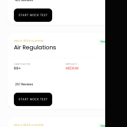
435 Reviews
START MOCK TEST
DGCA 2026 ALIGNED
TRENDING
Air Regulations
CADETS ACTIVE
DIFFICULTY
69+
MEDIUM
257 Reviews
START MOCK TEST
DGCA 2026 ALIGNED
TRENDING