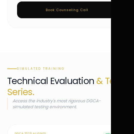
Book Counseling Call
SIMULATED TRAINING
Technical Evaluation
& Test
Series.
Access the industry's most rigorous DGCA-
simulated testing environment.
DGCA 2026 ALIGNED