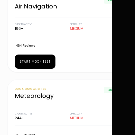
TRENDING
Air Navigation
CADETS ACTIVE
DIFFICULTY
196+
MEDIUM
464 Reviews
START MOCK TEST
DGCA 2026 ALIGNED
TRENDING
Meteorology
CADETS ACTIVE
DIFFICULTY
244+
MEDIUM