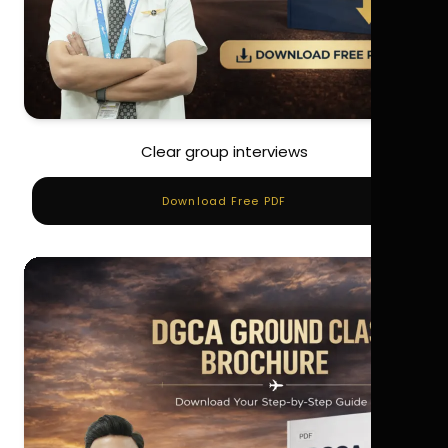
Clear group interviews
Download Free PDF