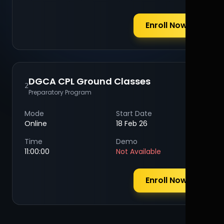
Enroll Now
DGCA CPL Ground Classes
2
Preparatory Program
Mode
Start Date
Online
18 Feb 26
Time
Demo
11:00:00
Not Available
Enroll Now