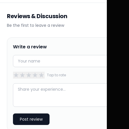
Reviews & Discussion
Be the first to leave a review
Write a review
★
★
★
★
★
Tap to rate
Post review