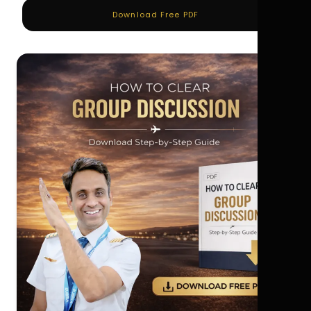
Download Free PDF