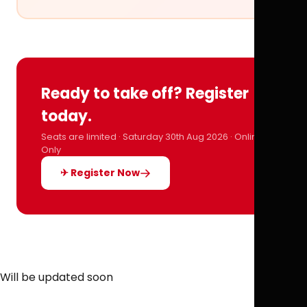
Ready to take off? Register
today.
Seats are limited · Saturday 30th Aug 2026 · Online
Only
✈ Register Now
Will be updated soon