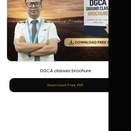
DGCA classes brochure
Download Free PDF