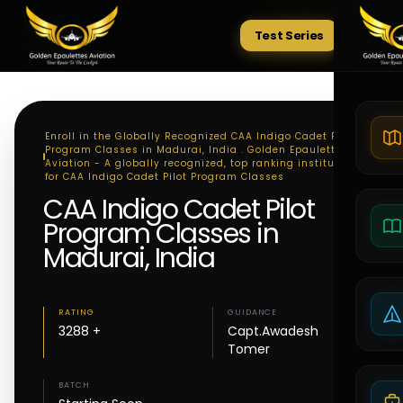
Test Series
Tests
Enroll in the Globally Recognized CAA Indigo Cadet Pilot
Program Classes in Madurai, India . Golden Epaulettes
Aviation - A globally recognized, top ranking institute
for CAA Indigo Cadet Pilot Program Classes
CAA Indigo Cadet Pilot
Program Classes in
Madurai, India
RATING
GUIDANCE
3288 +
Capt.Awadesh
Tomer
BATCH