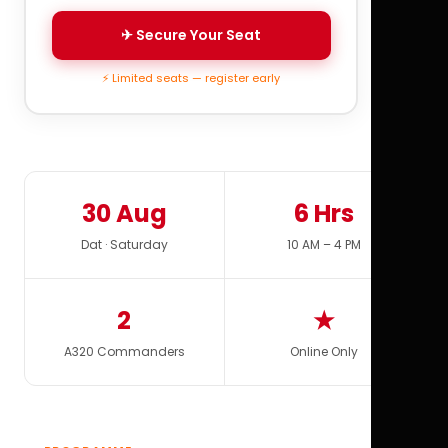
✈ Secure Your Seat
⚡ Limited seats — register early
30 Aug
6 Hrs
Dat · Saturday
10 AM – 4 PM
2
★
A320 Commanders
Online Only