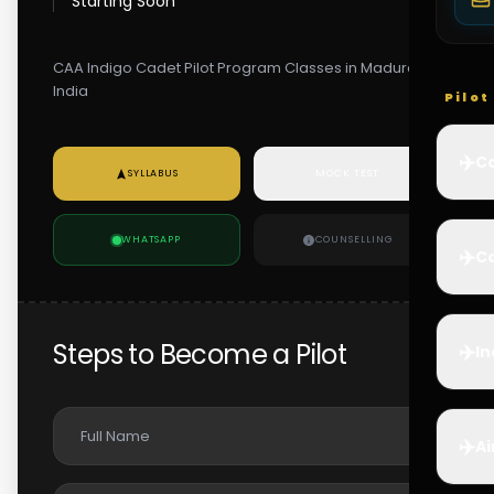
Starting Soon
CAA Indigo Cadet Pilot Program Classes in Madurai,
India
Pilo
✈️
Co
SYLLABUS
MOCK TEST
WHATSAPP
COUNSELLING
✈️
Ca
Steps to Become a Pilot
✈️
In
✈️
Ai