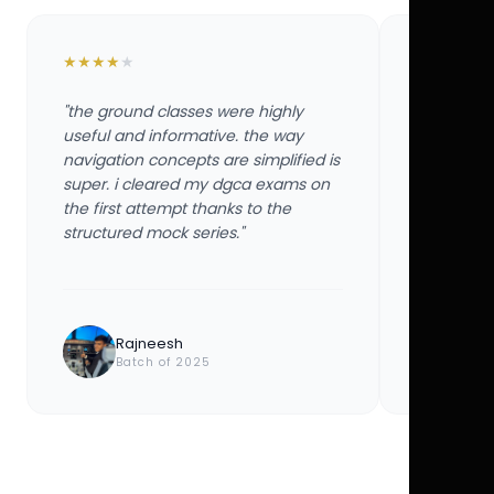
★
★
★
★
★
★
★
★
★
★
"the ground classes were highly
"the groun
useful and informative. the way
useful and
navigation concepts are simplified is
navigation
super. i cleared my dgca exams on
super. i 
the first attempt thanks to the
the first 
structured mock series."
structured
Rajneesh
Ayu
Batch of 2025
Bat