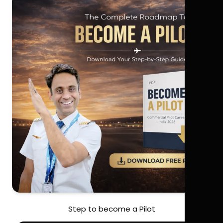
Step to become a Pilot