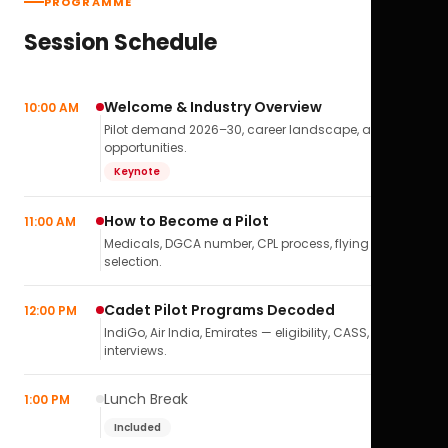
PROGRAMME
Session Schedule
Welcome & Industry Overview
10:00 AM
Pilot demand 2026–30, career landscape, airline
opportunities.
Keynote
How to Become a Pilot
11:00 AM
Medicals, DGCA number, CPL process, flying school
selection.
Cadet Pilot Programs Decoded
12:00 PM
IndiGo, Air India, Emirates — eligibility, CASS,
interviews.
Lunch Break
1:00 PM
Included