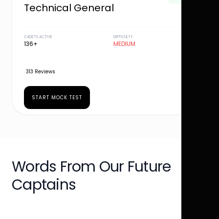
Technical General
CADETS ACTIVE
DIFFICULTY
136+
MEDIUM
313 Reviews
START MOCK TEST
Words From Our Future
Captains