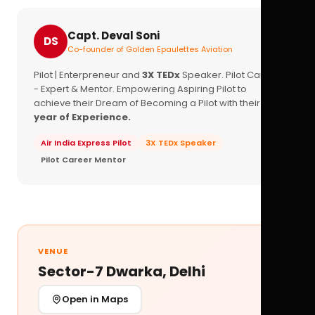
Capt. Deval Soni
DS
Co-founder of Golden Epaulettes Aviation
Pilot | Enterpreneur and
3X TEDx
Speaker. Pilot Career
- Expert & Mentor. Empowering Aspiring Pilot to
achieve their Dream of Becoming a Pilot with their
16+
year of Experience.
Air India Express Pilot
3X TEDx Speaker
Pilot Career Mentor
VENUE
Sector-7 Dwarka, Delhi
Open in Maps