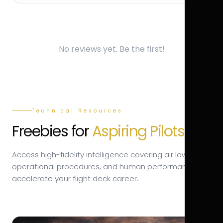
No reviews yet. Be the first!
Technical Resources
Freebies for
Aspiring Pilots.
Access high-fidelity intelligence covering air law,
operational procedures, and human performance to
accelerate your flight deck career.