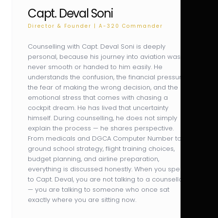
Capt. Deval Soni
Director & Founder | A-320 Commander
Counselling with Capt. Deval Soni is deeply
personal, because his journey into aviation was
never smooth or handed to him easily. He
understands the confusion, the financial pressure,
the fear of making the wrong decision, and the
emotional stress that comes with chasing a
cockpit dream. He has lived that uncertainty
himself. During counselling, he does not simply
explain the process — he shares perspective.
From medicals and DGCA Computer Number to
ground school strategy, flight training choices,
budget planning, and airline preparation,
everything is discussed honestly. When you speak
to Capt. Deval, you are not talking to a counsellor
— you are talking to someone who once sat
exactly where you are sitting now.