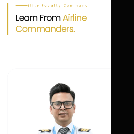
Elite Faculty Command
Learn From
Airline
Commanders.