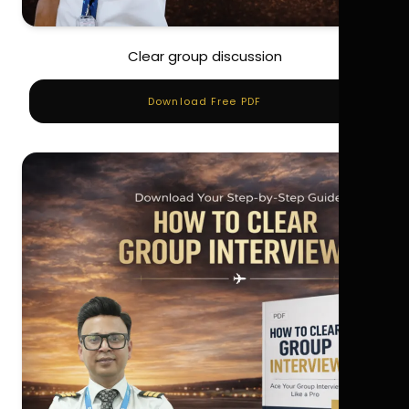
Clear group discussion
Download Free PDF