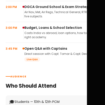
DGCA Ground School & Exam Strategy
2:00 PM
Air Nav, Met, Air Regs, Technical General, RTR(A) — all
five subjects.
Budget, Loans & School Selection
3:00 PM
Costs India vs abroad, loan options, how to pick the
right academy.
Open Q&A with Captains
3:45 PM
Direct session with Capt. Tomar & Capt. Deval Soni.
Live Q&A
AUDIENCE
Who Should Attend
🎓
Students — 10th & 12th PCM