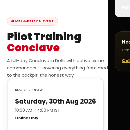
✈️
Bo
LIVE IN-PERSON EVENT
Pilot Training
Ne
Conclave
Cons
A full-day Conclave in Delhi with active airline
Cal
commanders — covering everything from medicals
to the cockpit, the honest way.
REGISTER NOW
Saturday, 30th Aug 2026
10:00 AM – 4:00 PM IST
Online Only